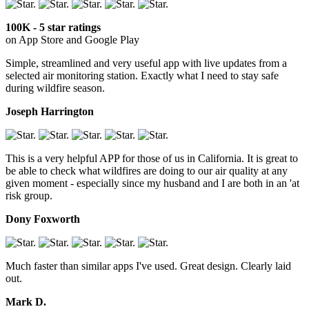
100K - 5 star ratings
on App Store and Google Play
Simple, streamlined and very useful app with live updates from a
selected air monitoring station. Exactly what I need to stay safe
during wildfire season.
Joseph Harrington
This is a very helpful APP for those of us in California. It is great to
be able to check what wildfires are doing to our air quality at any
given moment - especially since my husband and I are both in an 'at
risk group.
Dony Foxworth
Much faster than similar apps I've used. Great design. Clearly laid
out.
Mark D.