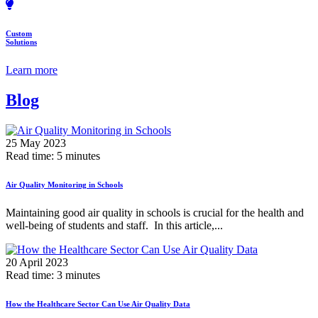
Custom
Solutions
Learn more
Blog
25 May 2023
Read time: 5 minutes
Air Quality Monitoring in Schools
Maintaining good air quality in schools is crucial for the health and
well-being of students and staff. In this article,...
20 April 2023
Read time: 3 minutes
How the Healthcare Sector Can Use Air Quality Data