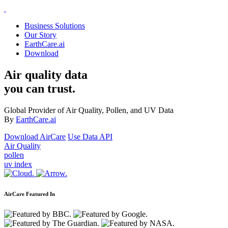
Business Solutions
Our Story
EarthCare.ai
Download
Air quality data
you can trust.
Global Provider of Air Quality, Pollen, and UV Data
By
EarthCare.ai
Download AirCare
Use Data API
Air Quality
pollen
uv index
AirCare Featured In