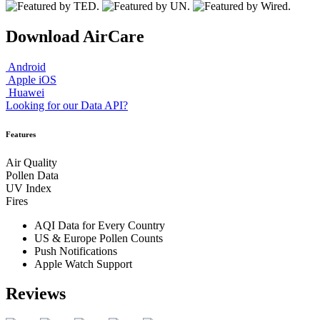
Download AirCare
Android
Apple iOS
Huawei
Looking for our Data API?
Features
Air Quality
Pollen Data
UV Index
Fires
AQI Data for Every Country
US & Europe Pollen Counts
Push Notifications
Apple Watch Support
Reviews