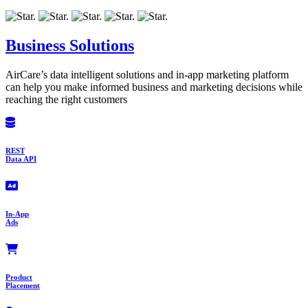
Business Solutions
AirCare’s data intelligent solutions and in-app marketing platform
can help you make informed business and marketing decisions while
reaching the right customers
REST
Data API
In-App
Ads
Product
Placement